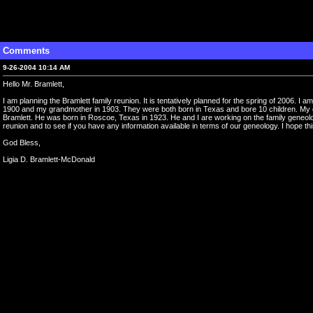
Comments
9-26-2004 10:14 AM
Hello Mr. Bramlett,
I am planning the Bramlett family reunion. It is tentatively planned for the spring of 2006. 
1900 and my grandmother in 1903. They were both born in Texas and bore 10 children. My gr
Bramlett. He was born in Roscoe, Texas in 1923. He and I are working on the family geneology.
reunion and to see if you have any information available in terms of our geneology. I hope thi
God Bless,
Ligia D. Bramlett-McDonald