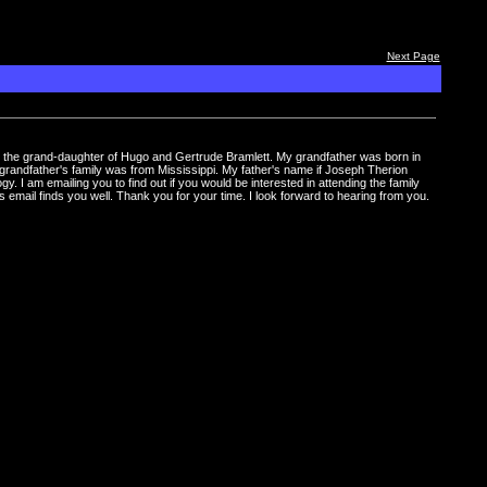
Next Page
I am the grand-daughter of Hugo and Gertrude Bramlett. My grandfather was born in
andfather's family was from Mississippi. My father's name if Joseph Therion
 I am emailing you to find out if you would be interested in attending the family
s email finds you well. Thank you for your time. I look forward to hearing from you.