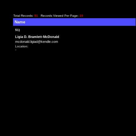
Total Records:
51
Records Viewed Per Page:
10
Name
51)
Ligia D. Bramlett-McDonald
mcdonald.ligiad@kendle.com
Location:
-
<TD class=f