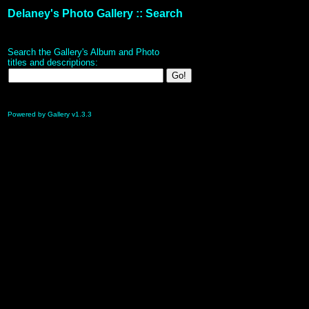
Delaney's Photo Gallery :: Search
Search the Gallery's Album and Photo
titles and descriptions:
Powered by Gallery v1.3.3