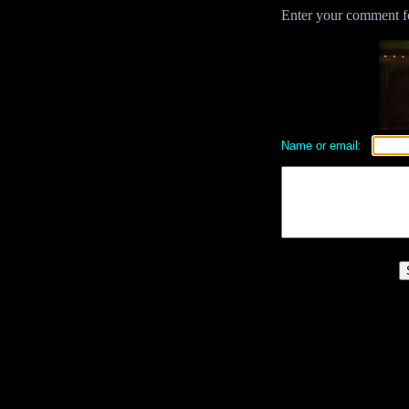
Enter your comment for
Name or email: