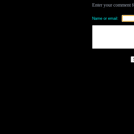
Enter your comment for
Name or email: