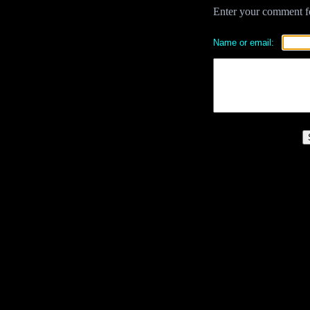
Enter your comment for
Name or email: