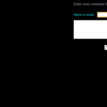
Enter your comment for
Name or email: