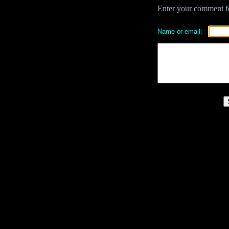
Enter your comment for
Name or email: