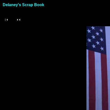
Delaney's Scrap Book