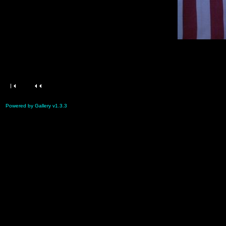
Powered by Gallery v1.3.3