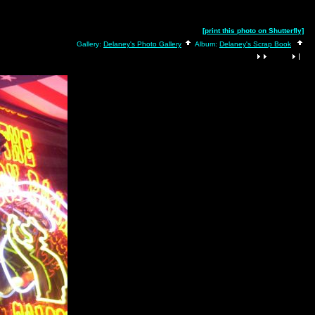
[print this photo on Shutterfly]
Gallery:
Delaney's Photo Gallery
Album:
Delaney's Scrap Book