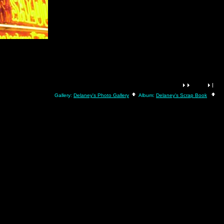
Gallery:
Delaney's Photo Gallery
Album:
Delaney's Scrap Book