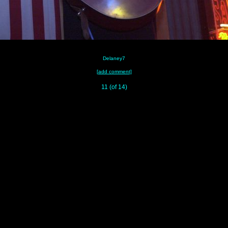
Delaney7
[add comment]
11 (of 14)