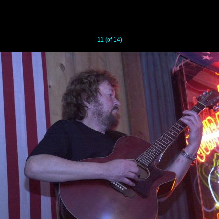
11 (of 14)