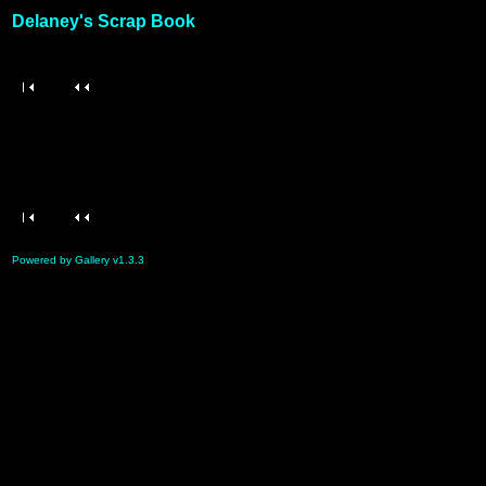
Delaney's Scrap Book
Powered by Gallery v1.3.3