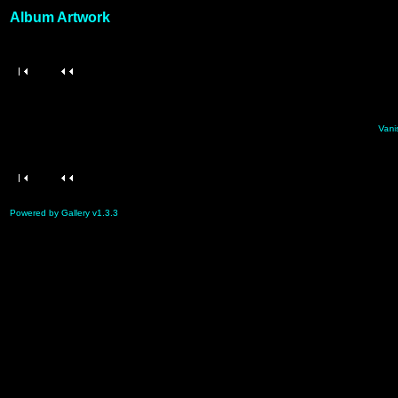
Album Artwork
Vani
Powered by Gallery v1.3.3