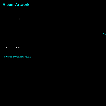
Album Artwork
Bir
Powered by Gallery v1.3.3