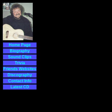
Home Page
Biography
Sound Clips
Trivia
Friends Websites
Discography
Contact Info
Latest CD